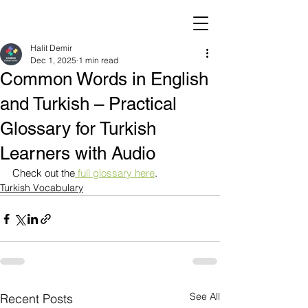
Halit Demir
Dec 1, 2025
1 min read
Common Words in English
and Turkish – Practical
Glossary for Turkish
Learners with Audio
Check out the
 full glossary here
.
Turkish Vocabulary
See All
Recent Posts