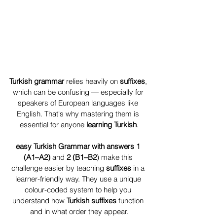
Turkish grammar
 relies heavily on 
suffixes
, 
which can be confusing — especially for 
speakers of European languages like 
English. That's why mastering them is 
essential for anyone 
learning Turkish
.
easy Turkish Grammar with answers 1
(A1–A2) 
and 
2 (B1–B2
) make this 
challenge easier by teaching 
suffixes 
in a 
learner-friendly way. They use a unique 
colour-coded system to help you 
understand how 
Turkish suffixes
 function 
and in what order they appear.