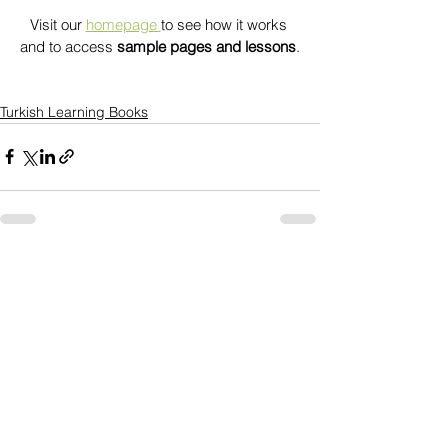
Visit our 
homepage 
to see how it works 
and to access 
sample pages and lessons
.
Turkish Learning Books
See All
Recent Posts