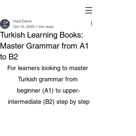
Halit Demir
Oct 15, 2025
1 min read
Turkish Learning Books:
Master Grammar from A1
to B2
For learners looking to master 
Turkish grammar from 
beginner (A1) to upper-
intermediate (B2) step by step