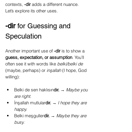
contexts, 
-dir
 adds a different nuance. 
Let’s explore its other uses.
-dir
 for Guessing and 
Speculation
Another important use of 
-dir
 is to show a 
guess, expectation, or assumption
. You’ll 
often see it with words like 
belki/belki de 
(maybe, perhaps) or 
inşallah
 (I hope, God 
willing):
Belki de sen haklısın
dır.
 → 
Maybe you 
are right.
İnşallah mutlular
dır.
 → 
I hope they are 
happy.
Belki meşguller
dir.
 → 
Maybe they are 
busy.