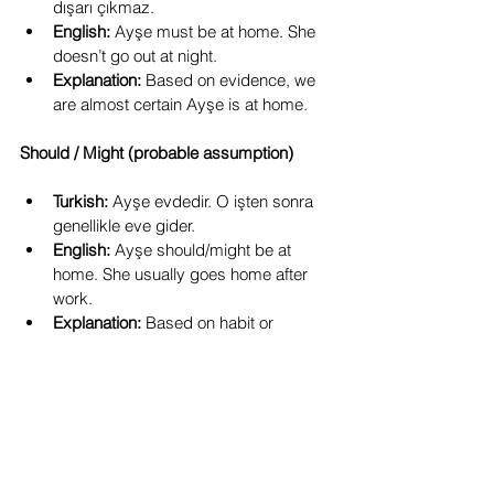
dışarı çıkmaz.
English:
 Ayşe must be at home. She 
doesn’t go out at night.
Explanation:
 Based on evidence, we 
are almost certain Ayşe is at home.
Should / Might (probable assumption)
Turkish:
 Ayşe evdedir. O işten sonra 
genellikle eve gider.
English:
 Ayşe should/might be at 
home. She usually goes home after 
work.
Explanation:
 Based on habit or 
likelihood, a probable guess.
Takeaway Points
-dir 
is not a personal suffix.
It is used for emphasis and certainty, 