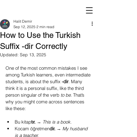
Halit Demir
Sep 12, 2025
2 min read
How to Use the Turkish
Suffix -dir Correctly
Updated:
Sep 13, 2025
One of the most common mistakes I see 
among Turkish learners, even intermediate 
students, is about the suffix 
-dir
. Many 
think it is a personal suffix, like the third 
person singular of the verb 
to be
. That’s 
why you might come across sentences 
like these:
Bu kitap
tır.
 → 
This is a book.
Kocam öğretmen
dir.
 → 
My husband 
is a teacher.