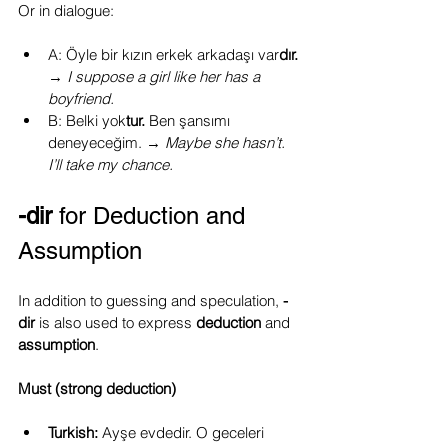
Or in dialogue:
A: Öyle bir kızın erkek arkadaşı var
dır. 
→ 
I suppose a girl like her has a 
boyfriend.
B: Belki yok
tur. 
Ben şansımı 
deneyeceğim.
→ 
Maybe she hasn’t. 
I’ll take my chance.
-dir
 for Deduction and 
Assumption
In addition to guessing and speculation, 
-
dir
 is also used to express 
deduction 
and 
assumption
.
Must (strong deduction)
Turkish:
 Ayşe evdedir. O geceleri 