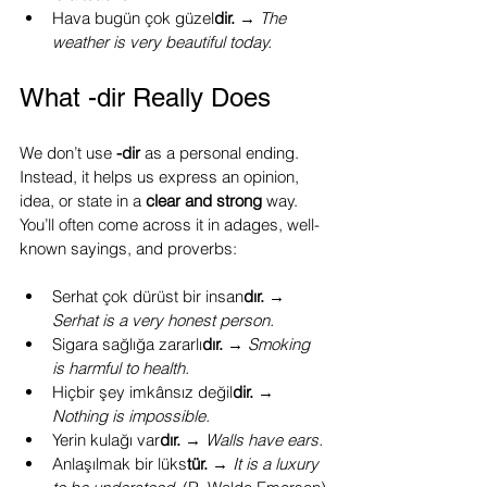
Hava bugün çok güzel
dir.
 → 
The 
weather is very beautiful today.
What -dir Really Does
We don’t use 
-dir
 as a personal ending. 
Instead, it helps us express an opinion, 
idea, or state in a 
clear and strong
 way. 
You’ll often come across it in adages, well-
known sayings, and proverbs:
Serhat çok dürüst bir insan
dır.
 → 
Serhat is a very honest person.
Sigara sağlığa zararlı
dır.
 → 
Smoking 
is harmful to health.
Hiçbir şey imkânsız değil
dir.
 → 
Nothing is impossible.
Yerin kulağı var
dır.
 → 
Walls have ears.
Anlaşılmak bir lüks
tür.
 → 
It is a luxury 