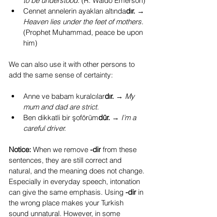
to be understood. 
(R. Waldo Emerson)
Cennet annelerin ayakları altında
dır.
 → 
Heaven lies under the feet of mothers. 
(Prophet Muhammad, peace be upon 
him)
We can also use it with other persons to 
add the same sense of certainty:
Anne ve babam kuralcılar
dır.
 → 
My 
mum and dad are strict.
Ben dikkatli bir şoförüm
dür.
 → 
I’m a 
careful driver.
Notice:
 When we remove 
-dir
 from these 
sentences, they are still correct and 
natural, and the meaning does not change. 
Especially in everyday speech, intonation 
can give the same emphasis. Using 
-dir
 in 
the wrong place makes your Turkish 
sound unnatural. However, in some 