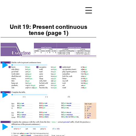
Unit 19: Present continuous
tense (page 1)