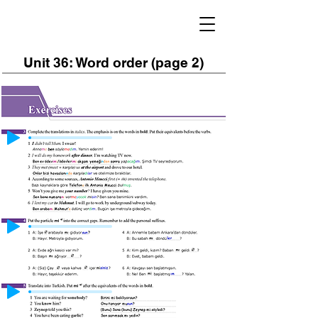
Unit 36: Word order (page 2)